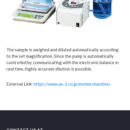
The sample is weighed and diluted automatically according
to the set magnification. Since the pump is automatically
controlled by communicating with the electronic balance in
real time, highly accurate dilution is possible.
External Link:
https://www.as-1.co.jp/en/merchandise/