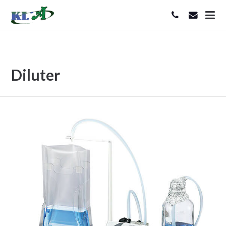
Diluter