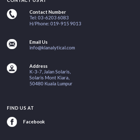
CONTACT US AT
Contact Number
Tel: 03-6203 6083
H/Phone: 019-915 9013
Email Us
info@klanalytical.com
Address
K-3-7, Jalan Solaris,
Solaris Mont Kiara,
50480 Kuala Lumpur
FIND US AT
Facebook