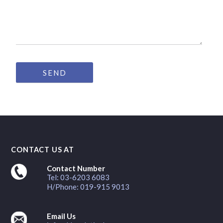
CONTACT US AT
Contact Number
Tel: 03-6203 6083
H/Phone: 019-915 9013
Email Us