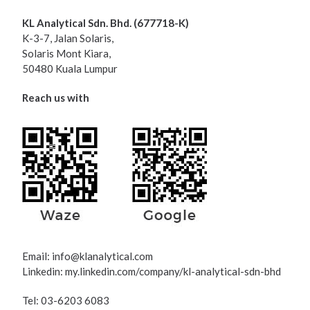
KL Analytical Sdn. Bhd. (677718-K)
K-3-7, Jalan Solaris,
Solaris Mont Kiara,
50480 Kuala Lumpur
Reach us with
Email:
info@klanalytical.com
Linkedin: my.linkedin.com/company/kl-analytical-sdn-bhd
Tel: 03-6203 6083