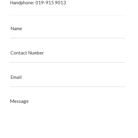
Handphone: 019-915 9013