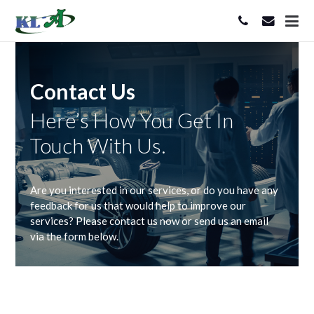
Contact Us
Here’s How You Get In
Touch With Us.
Are you interested in our services, or do you have any
feedback for us that would help to improve our
services? Please contact us now or send us an email
via the form below.